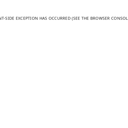
ENT-SIDE EXCEPTION HAS OCCURRED (SEE THE BROWSER CONSO