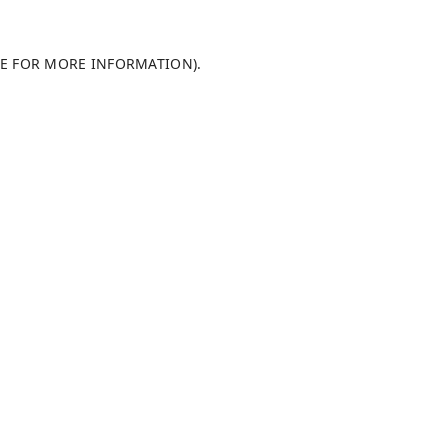
LE FOR MORE INFORMATION)
.