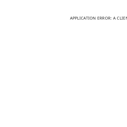
APPLICATION ERROR: A CLI