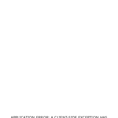
APPLICATION ERROR: A CLIENT-SIDE EXCEPTION HAS