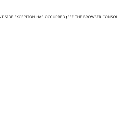
ENT-SIDE EXCEPTION HAS OCCURRED (SEE THE BROWSER CONSO