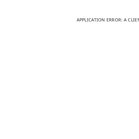
APPLICATION ERROR: A CLI