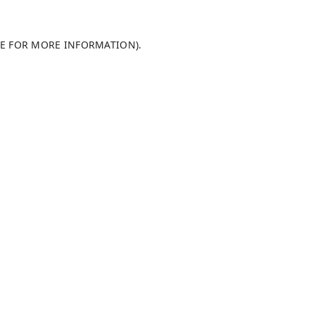
LE FOR MORE INFORMATION)
.