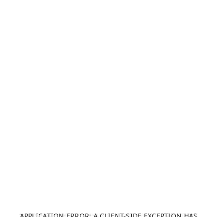
APPLICATION ERROR: A CLIENT-SIDE EXCEPTION HAS