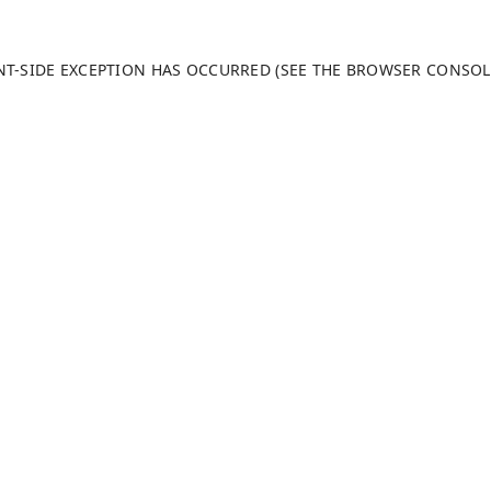
ENT-SIDE EXCEPTION HAS OCCURRED (SEE THE BROWSER CONSO