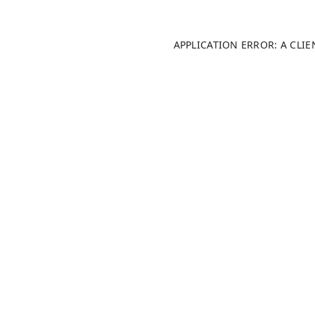
APPLICATION ERROR: A CLI