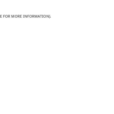
LE FOR MORE INFORMATION)
.