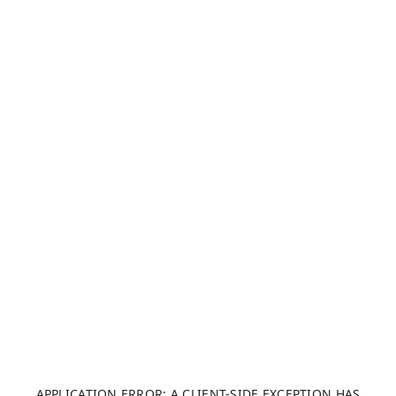
APPLICATION ERROR: A CLIENT-SIDE EXCEPTION HAS