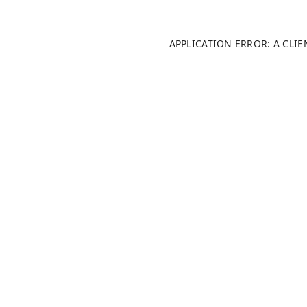
APPLICATION ERROR: A CLI