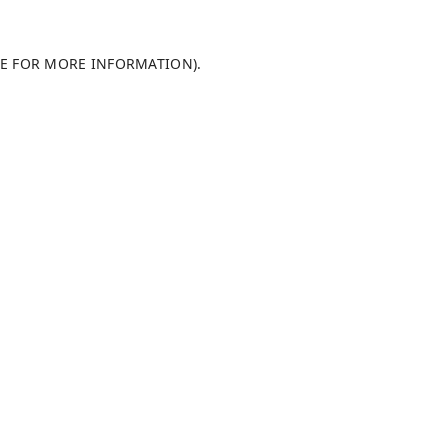
LE FOR MORE INFORMATION)
.