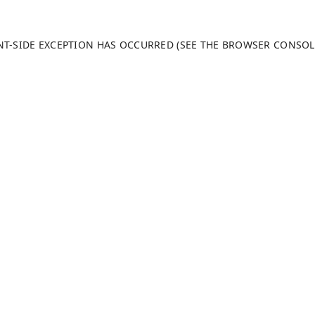
ENT-SIDE EXCEPTION HAS OCCURRED (SEE THE BROWSER CONSO