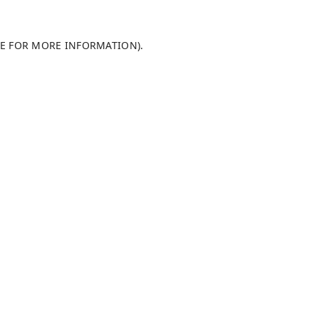
LE FOR MORE INFORMATION)
.