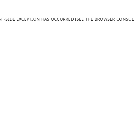
ENT-SIDE EXCEPTION HAS OCCURRED (SEE THE BROWSER CONSO