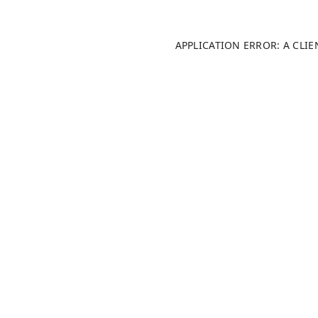
APPLICATION ERROR: A CLI