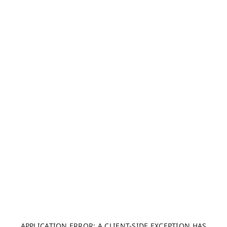
APPLICATION ERROR: A CLIENT-SIDE EXCEPTION HAS