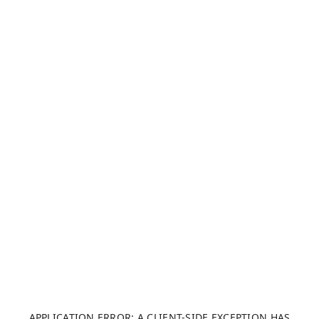
APPLICATION ERROR: A CLIENT-SIDE EXCEPTION HAS