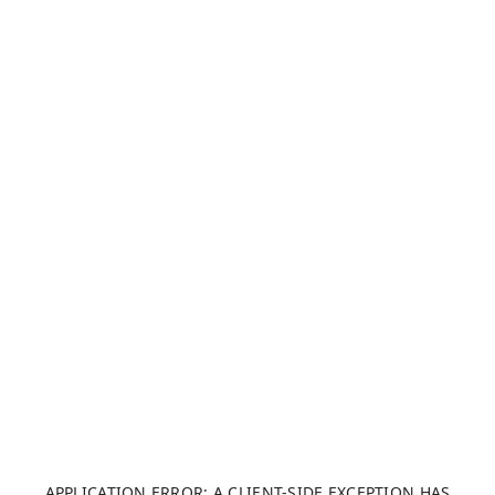
APPLICATION ERROR: A CLIENT-SIDE EXCEPTION HAS