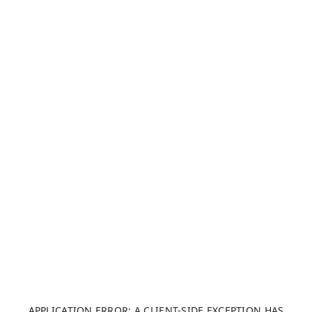
APPLICATION ERROR: A CLIENT-SIDE EXCEPTION HAS