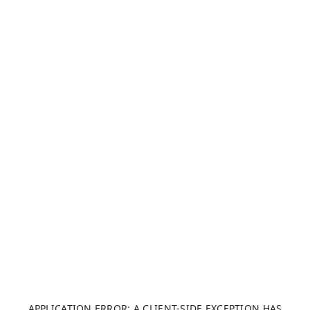
APPLICATION ERROR: A CLIENT-SIDE EXCEPTION HAS