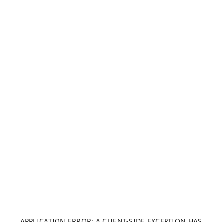
APPLICATION ERROR: A CLIENT-SIDE EXCEPTION HAS