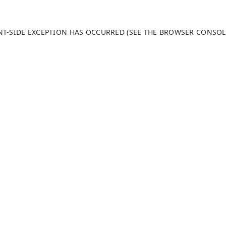
ENT-SIDE EXCEPTION HAS OCCURRED (SEE THE BROWSER CONSO