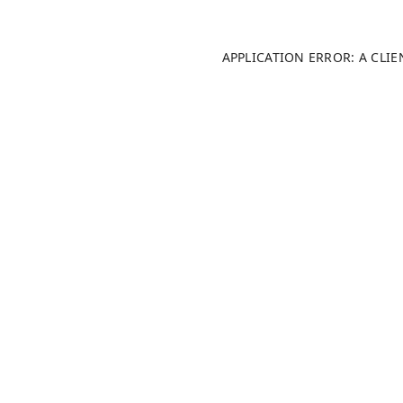
APPLICATION ERROR: A CLI