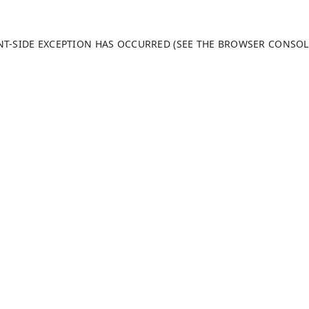
ENT-SIDE EXCEPTION HAS OCCURRED (SEE THE BROWSER CONSO