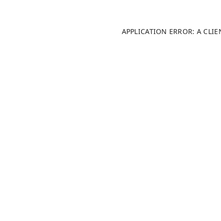
APPLICATION ERROR: A CLI