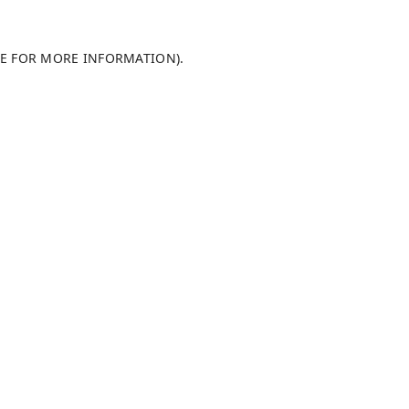
LE FOR MORE INFORMATION)
.