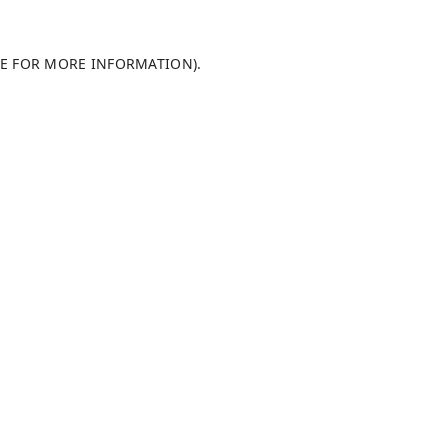
LE FOR MORE INFORMATION)
.