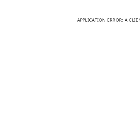
APPLICATION ERROR: A CLI