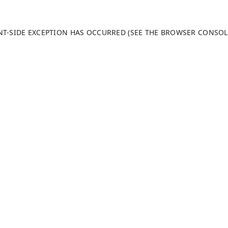
ENT-SIDE EXCEPTION HAS OCCURRED (SEE THE BROWSER CONSO