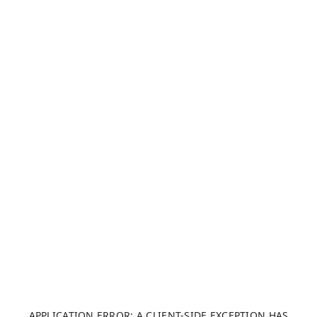
APPLICATION ERROR: A CLIENT-SIDE EXCEPTION HAS