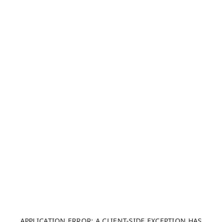
APPLICATION ERROR: A CLIENT-SIDE EXCEPTION HAS