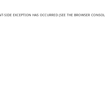
ENT-SIDE EXCEPTION HAS OCCURRED (SEE THE BROWSER CONSO