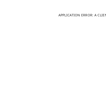
APPLICATION ERROR: A CLI