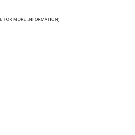
LE FOR MORE INFORMATION)
.