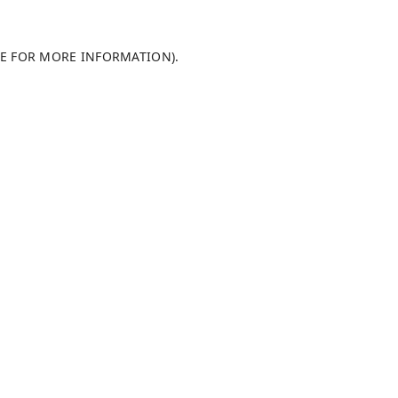
LE FOR MORE INFORMATION)
.