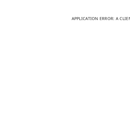
APPLICATION ERROR: A CLI