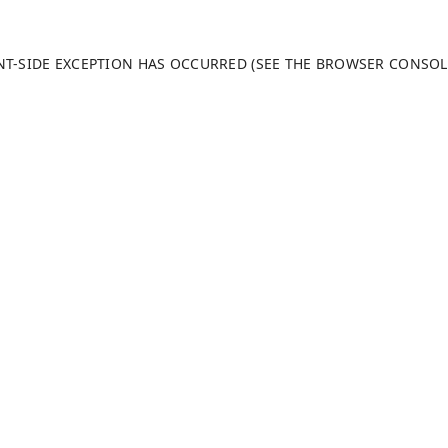
ENT-SIDE EXCEPTION HAS OCCURRED (SEE THE BROWSER CONSO