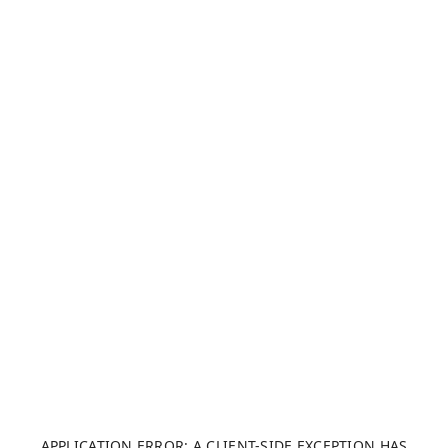
APPLICATION ERROR: A CLIENT-SIDE EXCEPTION HAS