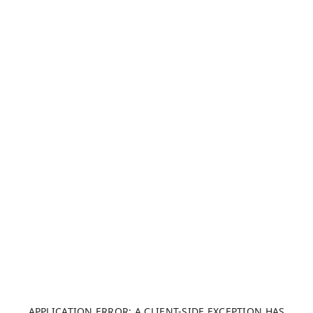
APPLICATION ERROR: A CLIENT-SIDE EXCEPTION HAS