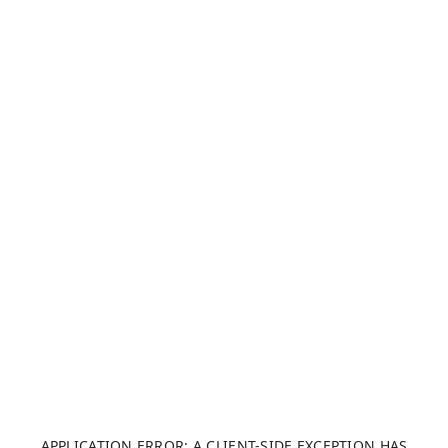
APPLICATION ERROR: A CLIENT-SIDE EXCEPTION HAS