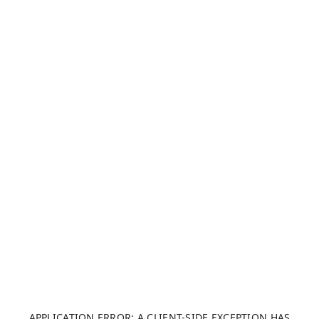
APPLICATION ERROR: A CLIENT-SIDE EXCEPTION HAS