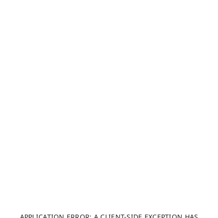
APPLICATION ERROR: A CLIENT-SIDE EXCEPTION HAS