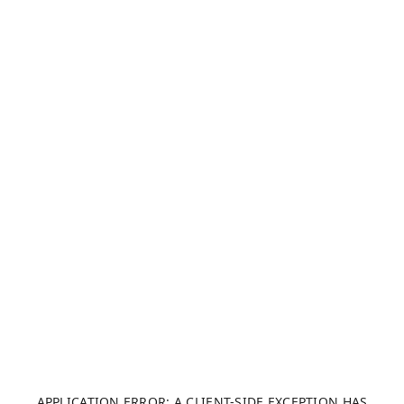
APPLICATION ERROR: A CLIENT-SIDE EXCEPTION HAS