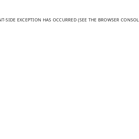
ENT-SIDE EXCEPTION HAS OCCURRED (SEE THE BROWSER CONSO