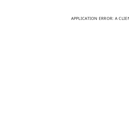
APPLICATION ERROR: A CLI