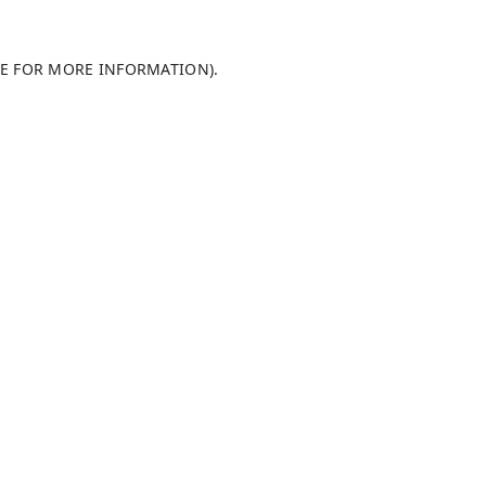
LE FOR MORE INFORMATION)
.