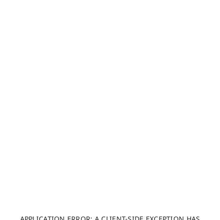
APPLICATION ERROR: A CLIENT-SIDE EXCEPTION HAS