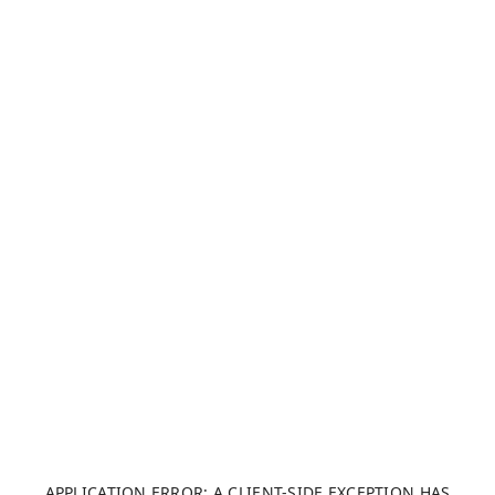
APPLICATION ERROR: A CLIENT-SIDE EXCEPTION HAS