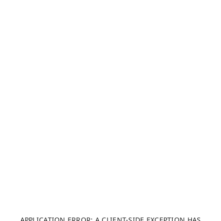
APPLICATION ERROR: A CLIENT-SIDE EXCEPTION HAS