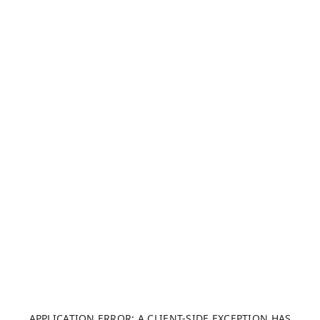
APPLICATION ERROR: A CLIENT-SIDE EXCEPTION HAS