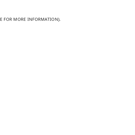
LE FOR MORE INFORMATION)
.