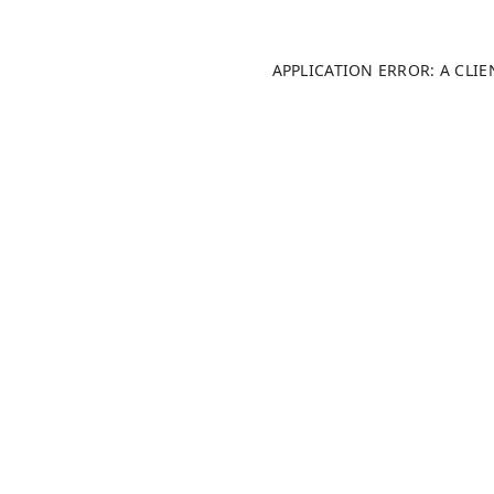
APPLICATION ERROR: A CLI