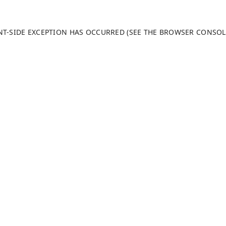
ENT-SIDE EXCEPTION HAS OCCURRED (SEE THE BROWSER CONSO