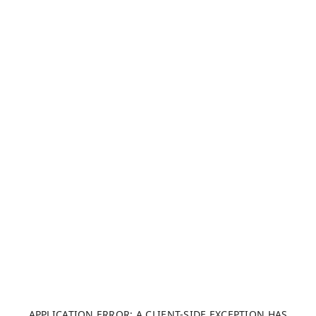
APPLICATION ERROR: A CLIENT-SIDE EXCEPTION HAS