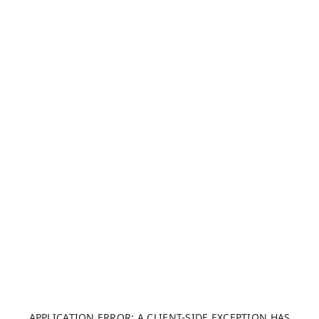
APPLICATION ERROR: A CLIENT-SIDE EXCEPTION HAS