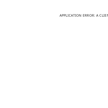
APPLICATION ERROR: A CLI