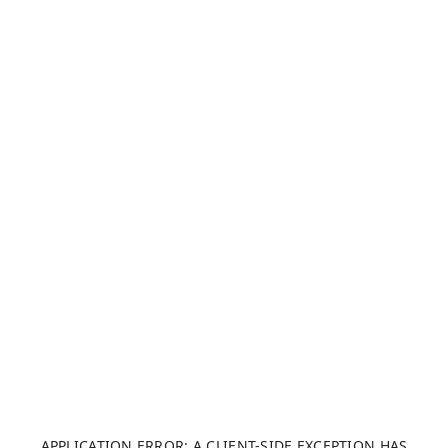
APPLICATION ERROR: A CLIENT-SIDE EXCEPTION HAS