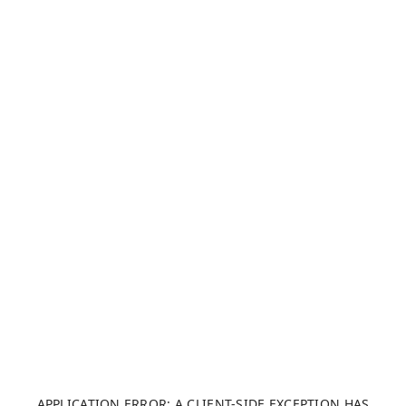
APPLICATION ERROR: A CLIENT-SIDE EXCEPTION HAS