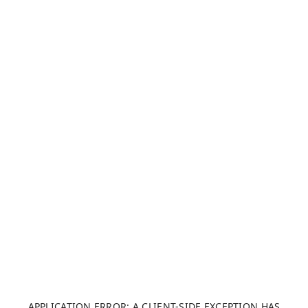
APPLICATION ERROR: A CLIENT-SIDE EXCEPTION HAS