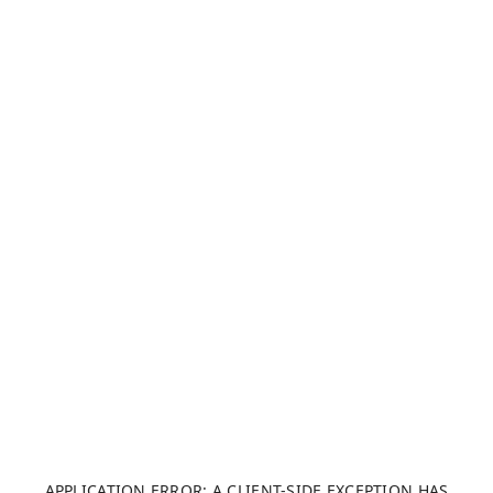
APPLICATION ERROR: A CLIENT-SIDE EXCEPTION HAS