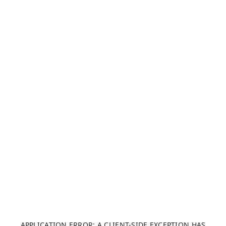
APPLICATION ERROR: A CLIENT-SIDE EXCEPTION HAS