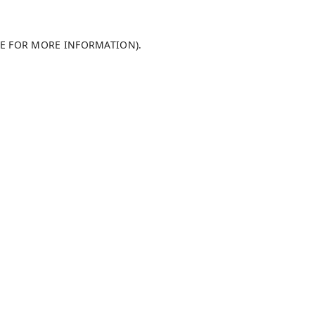
LE FOR MORE INFORMATION)
.