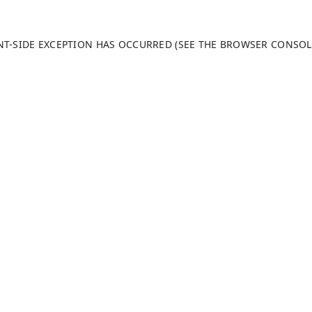
ENT-SIDE EXCEPTION HAS OCCURRED (SEE THE BROWSER CONSO