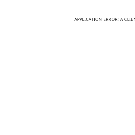
APPLICATION ERROR: A CLI