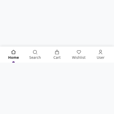
Home
Search
Cart
Wishlist
User
KNOW IT ALL FIRST!
Never Miss Anything From Store By Signing Up To Our
Newsletter
.