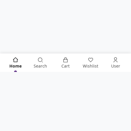
Home
Search
Cart
Wishlist
User
KNOW IT ALL FIRST!
Never Miss Anything From Store By Signing Up To Our
Newsletter
.