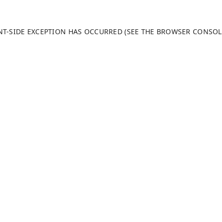
ENT-SIDE EXCEPTION HAS OCCURRED (SEE THE BROWSER CONSO