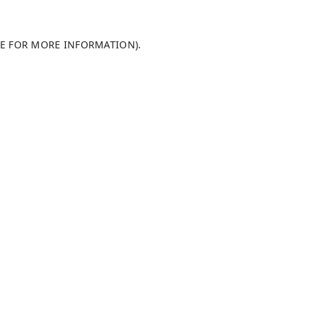
LE FOR MORE INFORMATION)
.