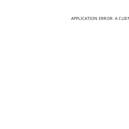
APPLICATION ERROR: A CLI