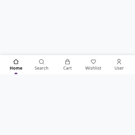
Home
Search
Cart
Wishlist
User
KNOW IT ALL FIRST!
Never Miss Anything From Store By Signing Up To Our
Newsletter
.